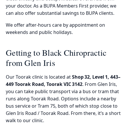
your doctor. As a BUPA Members First provider, we
can also offer substantial savings to BUPA clients.
We offer after-hours care by appointment on
weekends and public holidays.
Getting to Black Chiropractic
from Glen Iris
Our Toorak clinic is located at
Shop 32, Level 1, 443–
449 Toorak Road, Toorak VIC 3142
. From Glen Iris,
you can take public transport via a bus or tram that
runs along Toorak Road. Options include a nearby
bus service or Tram 75, both of which stop close to
Glen Iris Road / Toorak Road. From there, it’s a short
walk to our clinic.