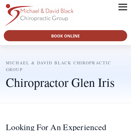
BOOK ONLINE
MICHAEL & DAVID BLACK CHIROPRACTIC
GROUP
Chiropractor Glen Iris
Looking For An Experienced