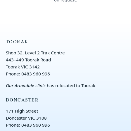
TOORAK
Shop 32, Level 2 Trak Centre
443–449 Toorak Road
Toorak VIC 3142
Phone: 0483 960 996
Our
Armadale clinic
has relocated to Toorak.
DONCASTER
171 High Street
Doncaster VIC 3108
Phone: 0483 960 996