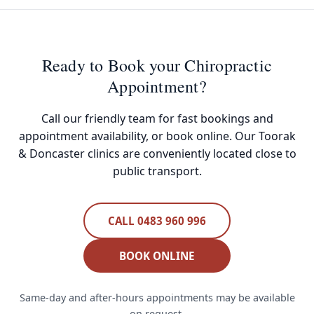
Ready to Book your Chiropractic
Appointment?
Call our friendly team for fast bookings and
appointment availability, or book online. Our Toorak
& Doncaster clinics are conveniently located close to
public transport.
CALL 0483 960 996
BOOK ONLINE
Same-day and after-hours appointments may be available
on request.