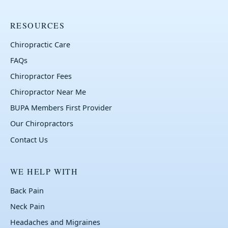
RESOURCES
Chiropractic Care
FAQs
Chiropractor Fees
Chiropractor Near Me
BUPA Members First Provider
Our Chiropractors
Contact Us
WE HELP WITH
Back Pain
Neck Pain
Headaches and Migraines