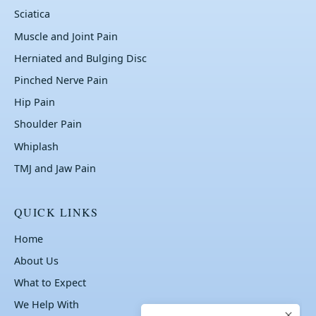
Sciatica
Muscle and Joint Pain
Herniated and Bulging Disc
Pinched Nerve Pain
Hip Pain
Shoulder Pain
Whiplash
TMJ and Jaw Pain
QUICK LINKS
Home
About Us
What to Expect
We Help With