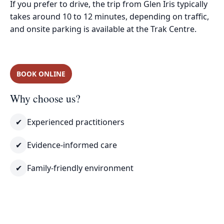
If you prefer to drive, the trip from Glen Iris typically
takes around 10 to 12 minutes, depending on traffic,
and onsite parking is available at the Trak Centre.
BOOK ONLINE
Why choose us?
✔
Experienced practitioners
✔
Evidence-informed care
✔
Family-friendly environment