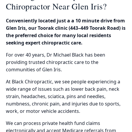
Chiropractor Near Glen Iris?
Conveniently located just a a 10 minute drive from
Glen Iris, our Toorak clinic (443–449 Toorak Road) is
the preferred choice for many local residents
seeking expert chiropractic care.
For over 40 years, Dr Michael Black has been
providing trusted chiropractic care to the
communities of Glen Iris.
At Black Chiropractic, we see people experiencing a
wide range of issues such as lower back pain, neck
strain, headaches, sciatica, pins and needles,
numbness, chronic pain, and injuries due to sports,
work, or motor vehicle accidents.
We can process private health fund claims
electronically and accept Medicare referrals from