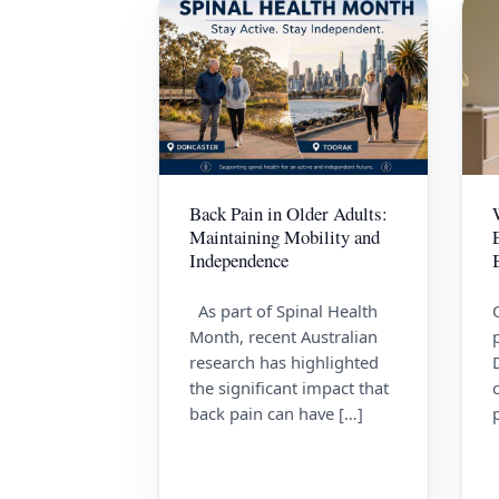
Back Pain in Older Adults:
Maintaining Mobility and
Independence
As part of Spinal Health
Month, recent Australian
research has highlighted
the significant impact that
back pain can have […]