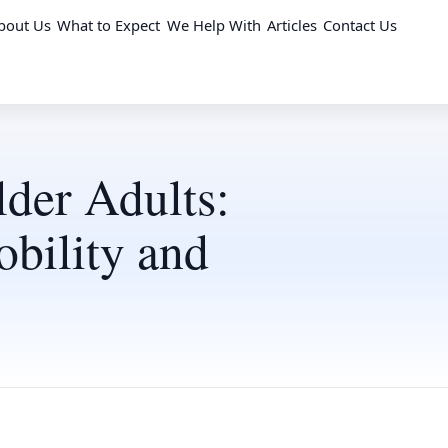
bout Us
What to Expect
We Help With
Articles
Contact Us
lder Adults:
bility and