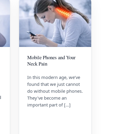
Mobile Phones and Your
Neck Pain
In this modern age, we’ve
found that we just cannot
do without mobile phones.
d
They’ve become an
important part of […]