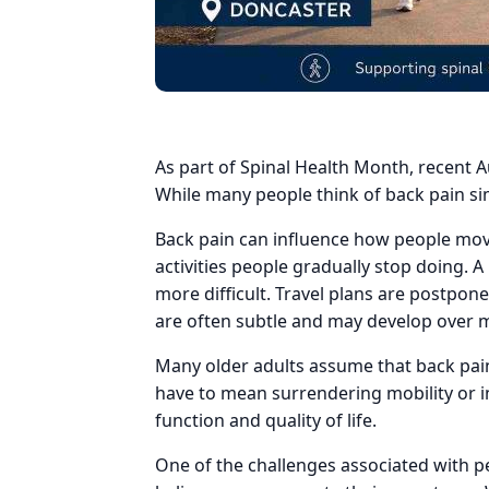
As part of Spinal Health Month, recent A
While many people think of back pain sim
Back pain can influence how people move, 
activities people gradually stop doing.
more difficult. Travel plans are postpon
are often subtle and may develop over 
Many older adults assume that back pain
have to mean surrendering mobility or i
function and quality of life.
One of the challenges associated with p