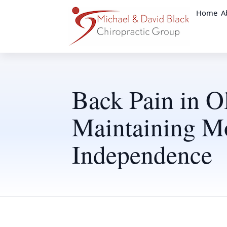
Home
A
Back Pain in O
Maintaining Mo
Independence