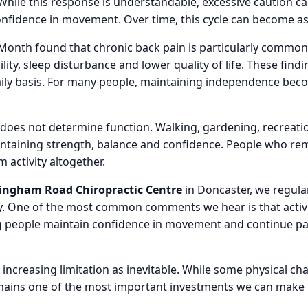
While this response is understandable, excessive caution 
confidence in movement. Over time, this cycle can become as l
Month found that chronic back pain is particularly common
ity, sleep disturbance and lower quality of life. These fin
aily basis. For many people, maintaining independence bec
 does not determine function. Walking, gardening, recreat
intaining strength, balance and confidence. People who rem
activity altogether.
ngham Road Chiropractic Centre
in Doncaster, we regular
ty. One of the most common comments we hear is that activ
 people maintain confidence in movement and continue partic
ncreasing limitation as inevitable. While some physical ch
mains one of the most important investments we can make i