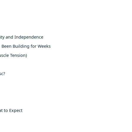
lity and Independence
 Been Building for Weeks
scle Tension)
sc?
at to Expect