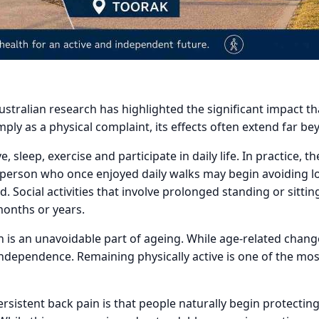
ustralian research has highlighted the significant impact th
ply as a physical complaint, its effects often extend far b
sleep, exercise and participate in daily life. In practice, 
 A person who once enjoyed daily walks may begin avoiding
ed. Social activities that involve prolonged standing or sit
months or years.
 is an unavoidable part of ageing. While age-related chang
ndependence. Remaining physically active is one of the mos
ersistent back pain is that people naturally begin protect