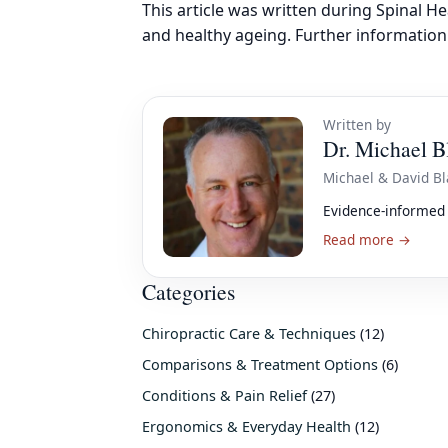
This article was written during Spinal H
and healthy ageing. Further information 
Written by
Dr. Michael B
Michael & David Bl
Evidence-informed 
Read more →
Categories
Chiropractic Care & Techniques
(12)
Comparisons & Treatment Options
(6)
Conditions & Pain Relief
(27)
Ergonomics & Everyday Health
(12)