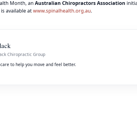
ealth Month, an
Australian Chiropractors Association
initi
is available at
www.spinalhealth.org.au
.
lack
ack Chiropractic Group
care to help you move and feel better.