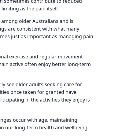
can sometimes contribute to reduced
imiting as the pain itself.
 among older Australians and is
dings are consistent with what many
omes just as important as managing pain
ional exercise and regular movement
ain active often enjoy better long-term
ly see older adults seeking care for
ities once taken for granted have
ipating in the activities they enjoy is
anges occur with age, maintaining
n our long-term health and wellbeing.