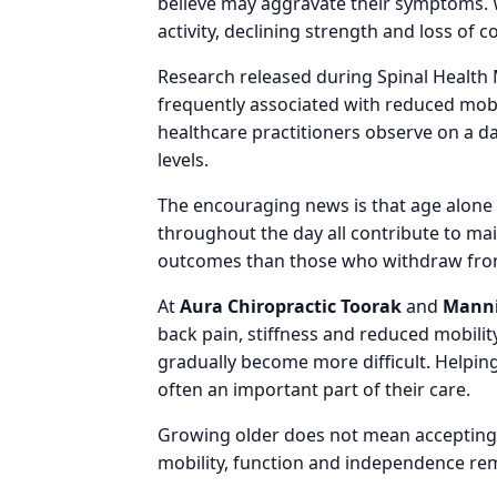
believe may aggravate their symptoms. 
activity, declining strength and loss of 
Research released during Spinal Health 
frequently associated with reduced mobil
healthcare practitioners observe on a d
levels.
The encouraging news is that age alone
throughout the day all contribute to ma
outcomes than those who withdraw from 
At
Aura Chiropractic Toorak
and
Manni
back pain, stiffness and reduced mobili
gradually become more difficult. Helping
often an important part of their care.
Growing older does not mean accepting i
mobility, function and independence re