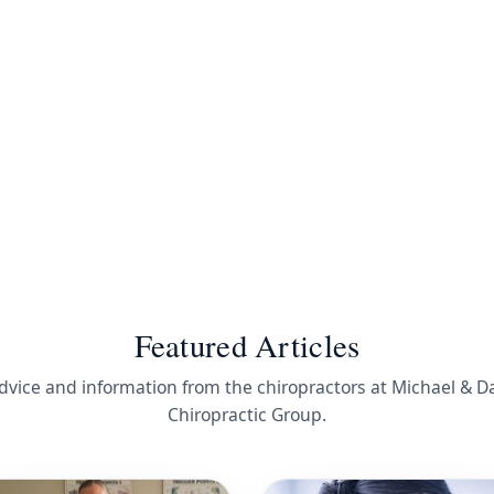
Featured Articles
dvice and information from the chiropractors at Michael & D
Chiropractic Group.