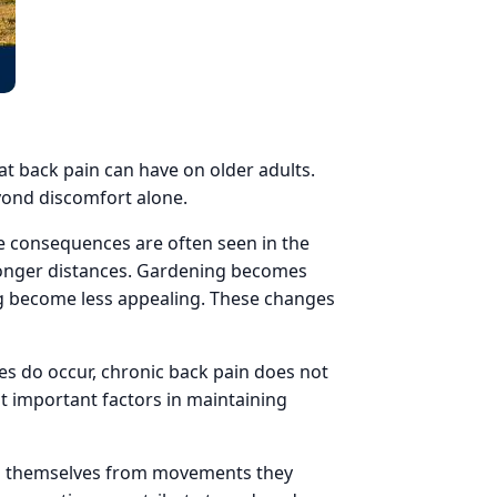
at back pain can have on older adults.
eyond discomfort alone.
the consequences are often seen in the
 longer distances. Gardening becomes
ting become less appealing. These changes
es do occur, chronic back pain does not
t important factors in maintaining
ing themselves from movements they