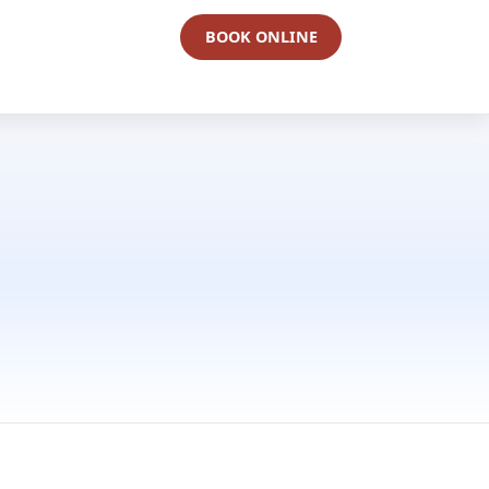
BOOK ONLINE