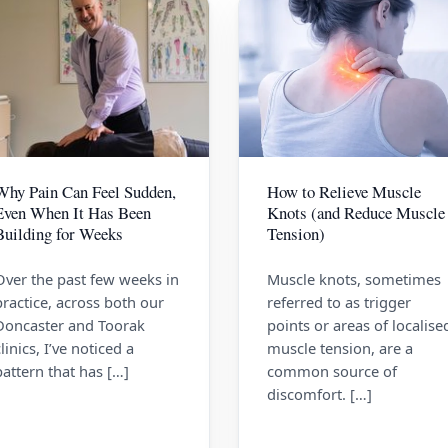
Why Pain Can Feel Sudden,
How to Relieve Muscle
Even When It Has Been
Knots (and Reduce Muscle
Building for Weeks
Tension)
Over the past few weeks in
Muscle knots, sometimes
practice, across both our
referred to as trigger
Doncaster and Toorak
points or areas of localise
clinics, I’ve noticed a
muscle tension, are a
pattern that has […]
common source of
discomfort. […]