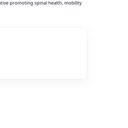
ative promoting spinal health, mobility