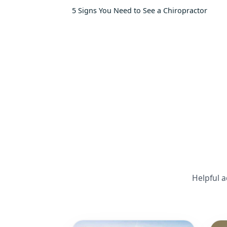
5 Signs You Need to See a Chiropractor
Helpful a