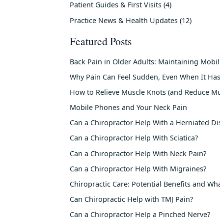
Patient Guides & First Visits
(4)
Practice News & Health Updates
(12)
Featured Posts
Back Pain in Older Adults: Maintaining Mobi
Why Pain Can Feel Sudden, Even When It Has
How to Relieve Muscle Knots (and Reduce Mu
Mobile Phones and Your Neck Pain
Can a Chiropractor Help With a Herniated Di
Can a Chiropractor Help With Sciatica?
Can a Chiropractor Help With Neck Pain?
Can a Chiropractor Help With Migraines?
Chiropractic Care: Potential Benefits and Wh
Can Chiropractic Help with TMJ Pain?
Can a Chiropractor Help a Pinched Nerve?