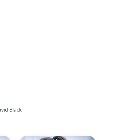
avid Black