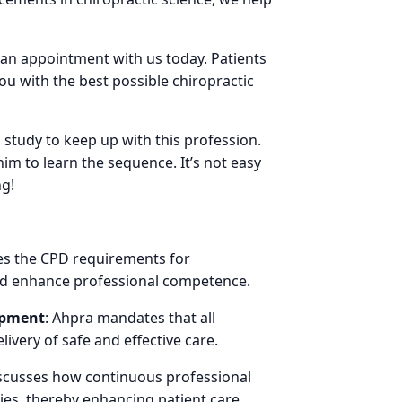
 an appointment with us today. Patients
ou with the best possible chiropractic
 study to keep up with this profession.
 to learn the sequence. It’s not easy
ng!
nes the CPD requirements for
and enhance professional competence.
opment
: Ahpra mandates that all
ivery of safe and effective care.
 discusses how continuous professional
es, thereby enhancing patient care.