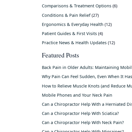
Comparisons & Treatment Options
(6)
Conditions & Pain Relief
(27)
Ergonomics & Everyday Health
(12)
Patient Guides & First Visits
(4)
Practice News & Health Updates
(12)
Featured Posts
Back Pain in Older Adults: Maintaining Mobi
Why Pain Can Feel Sudden, Even When It Has
How to Relieve Muscle Knots (and Reduce Mu
Mobile Phones and Your Neck Pain
Can a Chiropractor Help With a Herniated Di
Can a Chiropractor Help With Sciatica?
Can a Chiropractor Help With Neck Pain?
Can a Chiropractor Help With Migraines?