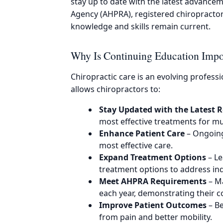
stay up to date with the latest advanceme
Agency (AHPRA), registered chiropracto
knowledge and skills remain current.
Why Is Continuing Education Impor
Chiropractic care is an evolving profess
allows chiropractors to:
Stay Updated with the Latest 
most effective treatments for mu
Enhance Patient Care
– Ongoing 
most effective care.
Expand Treatment Options
– Le
treatment options to address ind
Meet AHPRA Requirements
– Ma
each year, demonstrating their 
Improve Patient Outcomes
– Be
from pain and better mobility.