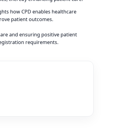
lights how CPD enables healthcare
prove patient outcomes.
care and ensuring positive patient
egistration requirements.