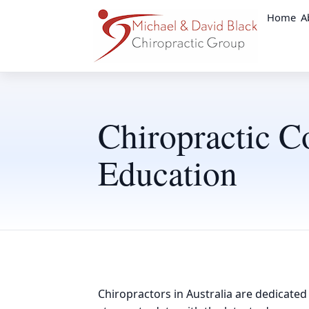
Home
A
Chiropractic C
Education
Chiropractors in Australia are dedicated