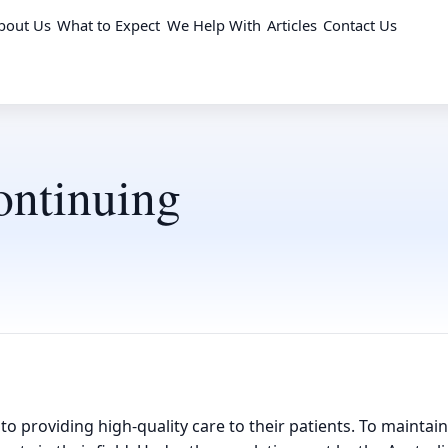
bout Us
What to Expect
We Help With
Articles
Contact Us
ontinuing
 to providing high-quality care to their patients. To mainta