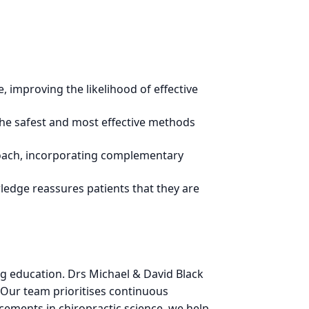
, improving the likelihood of effective
the safest and most effective methods
roach, incorporating complementary
ledge reassures patients that they are
g education. Drs Michael & David Black
. Our team prioritises continuous
cements in chiropractic science, we help