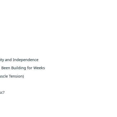
lity and Independence
 Been Building for Weeks
scle Tension)
sc?