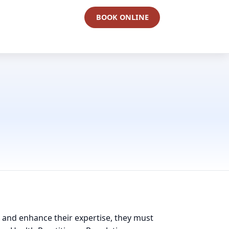
BOOK ONLINE
in and enhance their expertise, they must