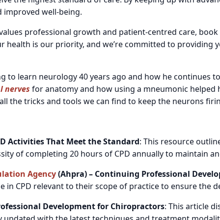
d improved well-being.
o values professional growth and patient-centred care, book
r health is our priority, and we’re committed to providing y
ng to learn neurology 40 years ago and how he continues to
l nerves
for anatomy and how using a mneumonic helped him
ll the tricks and tools we can find to keep the neurons firi
D Activities That Meet the Standard
: This resource outli
ssity of completing 20 hours of CPD annually to maintain 
ulation Agency
(Ahpra) – Continuing Professional Devel
 in CPD relevant to their scope of practice to ensure the del
Professional Development for Chiropractors
: This article
 updated with the latest techniques and treatment modaliti