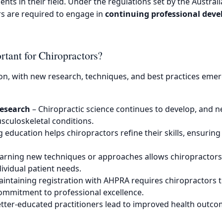
nts in their field. Under the regulations set by the Austral
rs are required to engage in
continuing professional dev
tant for Chiropractors?
ion, with new research, techniques, and best practices eme
Research
– Chiropractic science continues to develop, and n
sculoskeletal conditions.
education helps chiropractors refine their skills, ensuring 
arning new techniques or approaches allows chiropractors
ividual patient needs.
intaining registration with AHPRA requires chiropractors
commitment to professional excellence.
tter-educated practitioners lead to improved health outcom