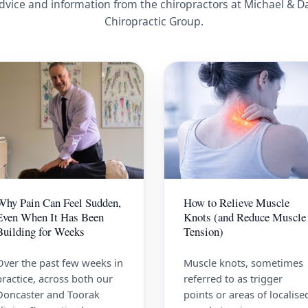
dvice and information from the chiropractors at Michael & D
Chiropractic Group.
Why Pain Can Feel Sudden,
How to Relieve Muscle
Even When It Has Been
Knots (and Reduce Muscle
Building for Weeks
Tension)
Over the past few weeks in
Muscle knots, sometimes
practice, across both our
referred to as trigger
Doncaster and Toorak
points or areas of localise