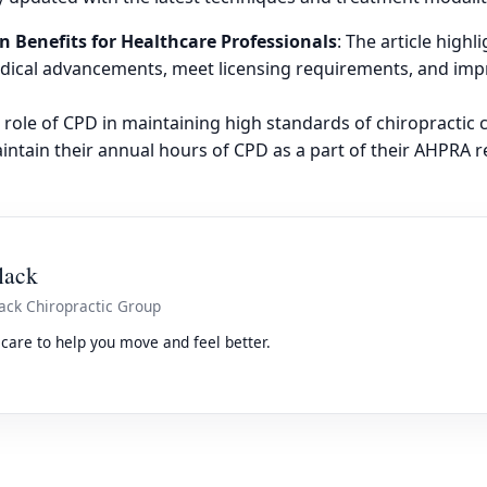
n Benefits for Healthcare Professionals
: The article high
medical advancements, meet licensing requirements, and im
 role of CPD in maintaining high standards of chiropractic 
ntain their annual hours of CPD as a part of their AHPRA r
lack
ack Chiropractic Group
care to help you move and feel better.