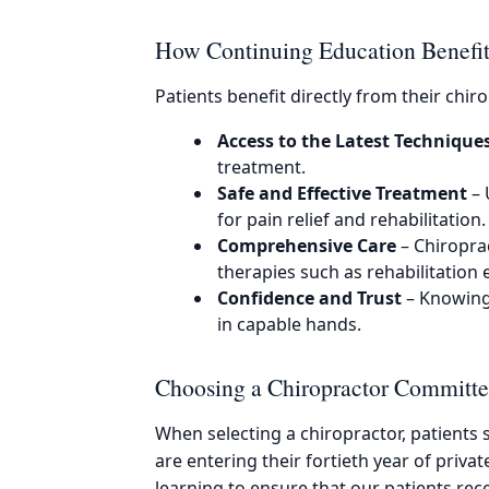
How Continuing Education Benefits
Patients benefit directly from their chi
Access to the Latest Technique
treatment.
Safe and Effective Treatment
– 
for pain relief and rehabilitation.
Comprehensive Care
– Chiropra
therapies such as rehabilitation e
Confidence and Trust
– Knowing 
in capable hands.
Choosing a Chiropractor Committe
When selecting a chiropractor, patients
are entering their fortieth year of priva
learning to ensure that our patients rec