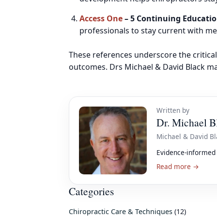
Access One
– 5 Continuing Educatio
professionals to stay current with 
These references underscore the critical
outcomes. Drs Michael & David Black mai
Written by
Dr. Michael B
Michael & David Bl
Evidence-informed 
Read more →
Categories
Chiropractic Care & Techniques
(12)