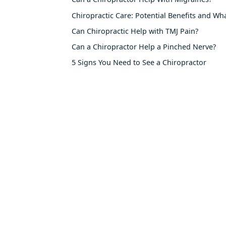
Chiropractic Care: Potential Benefits and Wh
Can Chiropractic Help with TMJ Pain?
Can a Chiropractor Help a Pinched Nerve?
5 Signs You Need to See a Chiropractor