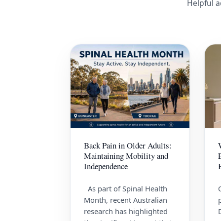
Helpful a
Back Pain in Older Adults:
Maintaining Mobility and
Independence
As part of Spinal Health
Month, recent Australian
research has highlighted