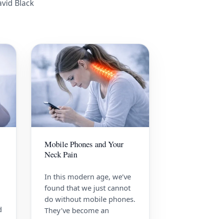
avid Black
Mobile Phones and Your
Neck Pain
In this modern age, we’ve
found that we just cannot
do without mobile phones.
d
They’ve become an