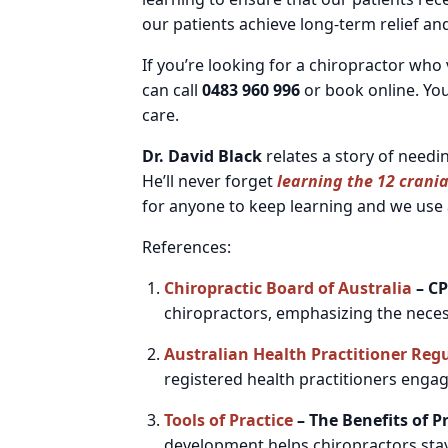
our patients achieve long-term relief an
If you’re looking for a chiropractor wh
can call
0483 960 996
or book online. You
care.
Dr. David Black
relates a story of needi
He’ll never forget
learning the 12 crania
for anyone to keep learning and we use a
References:
Chiropractic Board of Australia
– CP
chiropractors, emphasizing the nece
Australian Health Practitioner Reg
registered health practitioners engage
Tools of Practice
– The Benefits of 
development helps chiropractors stay