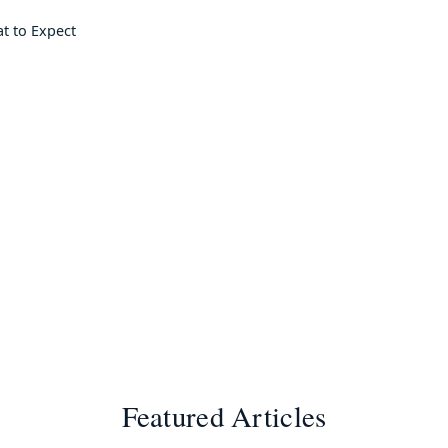
at to Expect
Featured Articles