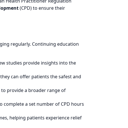
ian Health Practitioner Regulation
elopment
(CPD) to ensure their
rging regularly. Continuing education
ew studies provide insights into the
they can offer patients the safest and
 to provide a broader range of
 to complete a set number of CPD hours
es, helping patients experience relief