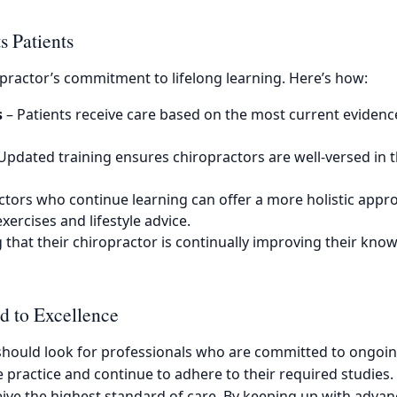
 Patients
ropractor’s commitment to lifelong learning. Here’s how:
s
– Patients receive care based on the most current evidence
Updated training ensures chiropractors are well-versed in 
ctors who continue learning can offer a more holistic app
xercises and lifestyle advice.
that their chiropractor is continually improving their know
d to Excellence
 should look for professionals who are committed to ongoin
te practice and continue to adhere to their required studies
eive the highest standard of care. By keeping up with advan