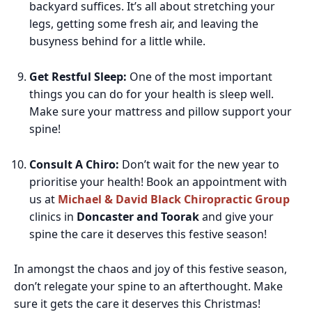
backyard suffices. It’s all about stretching your
legs, getting some fresh air, and leaving the
busyness behind for a little while.
Get Restful Sleep:
One of the most important
things you can do for your health is sleep well.
Make sure your mattress and pillow support your
spine!
Consult A Chiro:
Don’t wait for the new year to
prioritise your health! Book an appointment with
us at
Michael & David Black Chiropractic Group
clinics in
Doncaster and Toorak
a
nd give your
spine the care it deserves this festive season!
In amongst the chaos and joy of this festive season,
don’t relegate your spine to an afterthought. Make
sure it gets the care it deserves this Christmas!