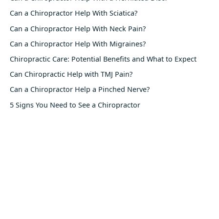
Can a Chiropractor Help With Sciatica?
Can a Chiropractor Help With Neck Pain?
Can a Chiropractor Help With Migraines?
Chiropractic Care: Potential Benefits and What to Expect
Can Chiropractic Help with TMJ Pain?
Can a Chiropractor Help a Pinched Nerve?
5 Signs You Need to See a Chiropractor