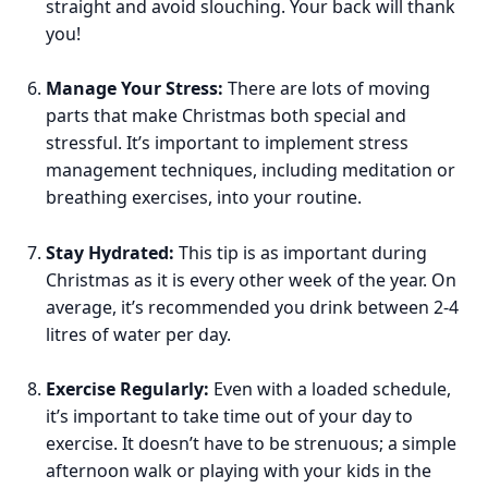
straight and avoid slouching. Your back will thank
you!
Manage Your Stress:
There are lots of moving
parts that make Christmas both special and
stressful. It’s important to implement stress
management techniques, including meditation or
breathing exercises, into your routine.
Stay Hydrated:
This tip is as important during
Christmas as it is every other week of the year. On
average, it’s recommended you drink between 2-4
litres of water per day.
Exercise Regularly:
Even with a loaded schedule,
it’s important to take time out of your day to
exercise. It doesn’t have to be strenuous; a simple
afternoon walk or playing with your kids in the