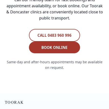
appointment availability, or book online. Our Toorak
& Doncaster clinics are conveniently located close to
public transport.
CALL 0483 960 996
BOOK ONLINE
Same-day and after-hours appointments may be available
on request.
TOORAK