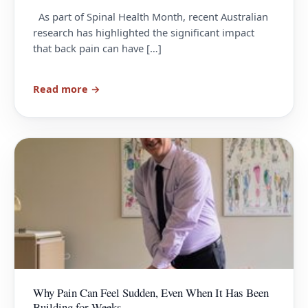
As part of Spinal Health Month, recent Australian
research has highlighted the significant impact
that back pain can have […]
Read more →
Why Pain Can Feel Sudden, Even When It Has Been
Building for Weeks