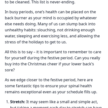
to be cleaned. This list is never-ending.
In busy periods, one’s health can be placed on the
back burner as your mind is occupied by whatever
else needs doing. Many of us can slump back into
unhealthy habits: slouching, not drinking enough
water, sleeping and exercising less, and allowing the
stress of the holidays to get to us.
All this is to say
–
it is important to remember to care
for yourself during the festive period. Can you really
buy into the Christmas cheer if your lower back’s
sore?
As we edge closer to the festive period, here are
some fantastic tips to ensure your spinal health
remains exceptional even as your schedule fills up.
Stretch:
It may seem like a small and simple act,
but taking a moment each day to stretch can have