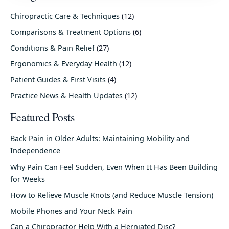
Chiropractic Care & Techniques
(12)
Comparisons & Treatment Options
(6)
Conditions & Pain Relief
(27)
Ergonomics & Everyday Health
(12)
Patient Guides & First Visits
(4)
Practice News & Health Updates
(12)
Featured Posts
Back Pain in Older Adults: Maintaining Mobility and
Independence
Why Pain Can Feel Sudden, Even When It Has Been Building
for Weeks
How to Relieve Muscle Knots (and Reduce Muscle Tension)
Mobile Phones and Your Neck Pain
Can a Chiropractor Help With a Herniated Disc?