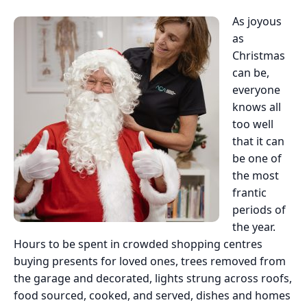
As joyous
as
Christmas
can be,
everyone
knows all
too well
that it can
be one of
the most
frantic
periods of
the year.
Hours to be spent in crowded shopping centres
buying presents for loved ones, trees removed from
the garage and decorated, lights strung across roofs,
food sourced, cooked, and served, dishes and homes