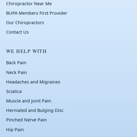
Chiropractor Near Me
BUPA Members First Provider
Our Chiropractors
Contact Us
WE HELP WITH
Back Pain
Neck Pain
Headaches and Migraines
Sciatica
Muscle and Joint Pain
Herniated and Bulging Disc
Pinched Nerve Pain
Hip Pain