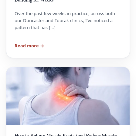
Over the past few weeks in practice, across both
our Doncaster and Toorak clinics, I’ve noticed a
pattern that has […]
Read more →
How to Relieve Muscle Knots (and Reduce Muscle