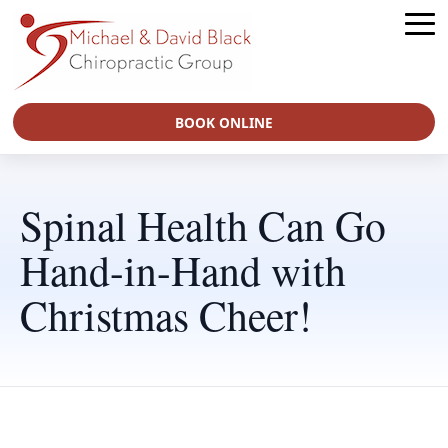
BOOK ONLINE
Spinal Health Can Go
Hand-in-Hand with
Christmas Cheer!