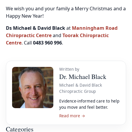
We wish you and your family a Merry Christmas and a
Happy New Year!
Ds Michael & David Black
at
Manningham Road
Chiropractic Centre
and
Toorak Chiropractic
Centre
. Call
0483 960 996
.
Written by
Dr. Michael Black
Michael & David Black
Chiropractic Group
Evidence-informed care to help
you move and feel better.
Read more →
Categories