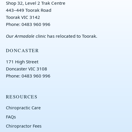
Shop 32, Level 2 Trak Centre
443–449 Toorak Road
Toorak VIC 3142
Phone: 0483 960 996
Our
Armadale clinic
has relocated to Toorak.
DONCASTER
171 High Street
Doncaster VIC 3108
Phone: 0483 960 996
RESOURCES
Chiropractic Care
FAQs
Chiropractor Fees