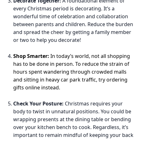
Decorate Together:
A foundational element of
every Christmas period is decorating. It’s a
wonderful time of celebration and collaboration
between parents and children. Reduce the burden
and spread the cheer by getting a family member
or two to help you decorate!
Shop Smarter:
In today’s world, not all shopping
has to be done in person. To reduce the strain of
hours spent wandering through crowded malls
and sitting in heavy car park traffic, try ordering
gifts online instead.
Check Your Posture:
Christmas requires your
body to twist in unnatural positions. You could be
wrapping presents at the dining table or bending
over your kitchen bench to cook. Regardless, it’s
important to remain mindful of keeping your back