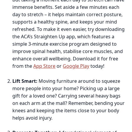
immense benefits. Set aside a few minutes each
day to stretch – it helps maintain correct posture,
supports a healthy spine, and keeps your mind
refreshed. To make it even easier, try downloading
the ACA’s Straighten Up app, which features a
simple 3-minute exercise program designed to
improve spinal health, stabilise core muscles, and
enhance overall wellbeing. Download it for free
from the
App Store
or
Google Play
today!
Lift Smart:
Moving furniture around to squeeze
more people into your home? Picking up a large
gift for a loved one? Carrying several heavy bags
on each arm at the mall? Remember, bending your
knees and keeping the items close to your body
helps avoid injury.