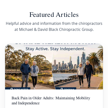
Featured Articles
Helpful advice and information from the chiropractors
at Michael & David Black Chiropractic Group.
Back Pain in Older Adults: Maintaining Mobility
and Independence