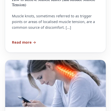
Tension)
Muscle knots, sometimes referred to as trigger
points or areas of localised muscle tension, are a
common source of discomfort. […]
Read more →