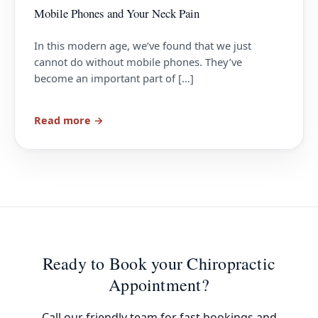
Mobile Phones and Your Neck Pain
In this modern age, we’ve found that we just
cannot do without mobile phones. They’ve
become an important part of […]
Read more →
Ready to Book your Chiropractic
Appointment?
Call our friendly team for fast bookings and