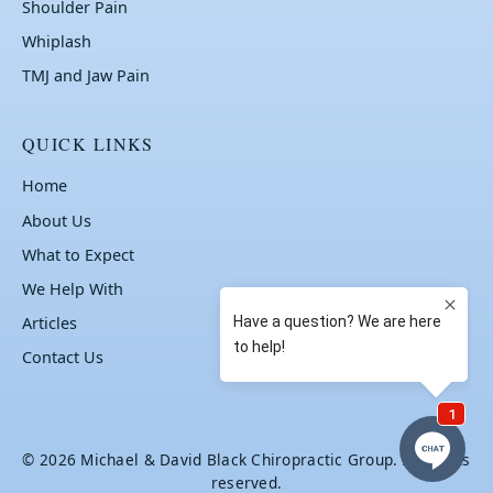
Shoulder Pain
Whiplash
TMJ and Jaw Pain
QUICK LINKS
Home
About Us
What to Expect
We Help With
Articles
Contact Us
© 2026 Michael & David Black Chiropractic Group. All rights
reserved.