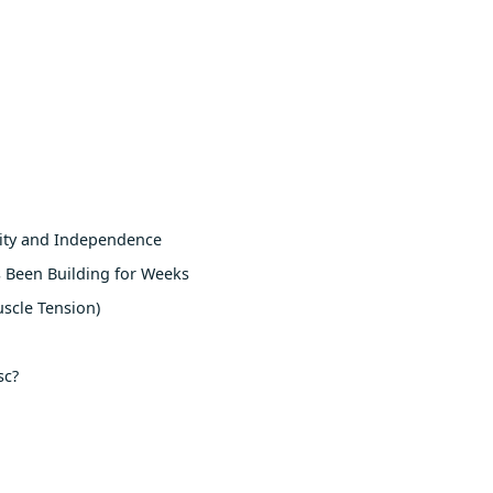
lity and Independence
 Been Building for Weeks
scle Tension)
sc?