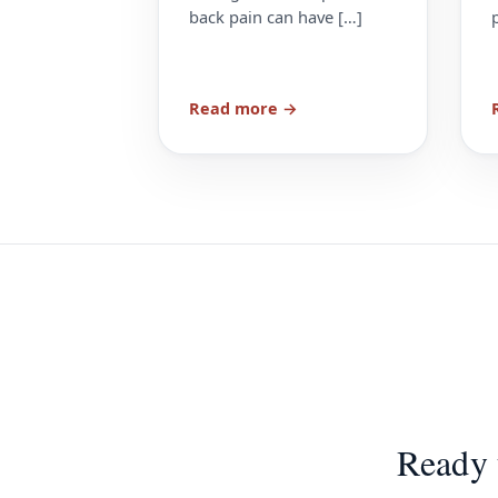
back pain can have […]
Read more →
Ready 