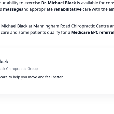
our ability to exercise
Dr. Michael Black
is available for con
as
massage
and appropriate
rehabilitative
care with the ai
r. Michael Black at Manningham Road Chiropractic Centre a
 care and some patients qualify for a
Medicare EPC referra
lack
ack Chiropractic Group
care to help you move and feel better.