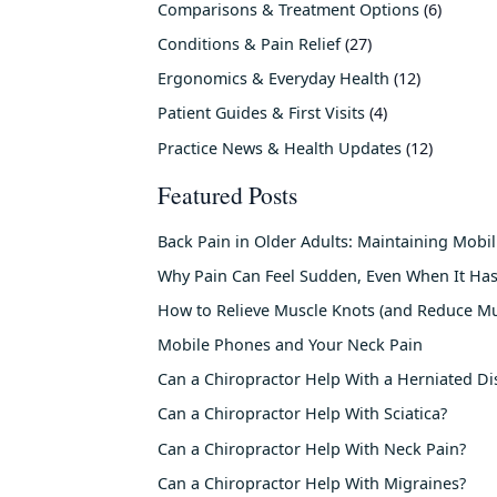
Comparisons & Treatment Options
(6)
Conditions & Pain Relief
(27)
Ergonomics & Everyday Health
(12)
Patient Guides & First Visits
(4)
Practice News & Health Updates
(12)
Featured Posts
Back Pain in Older Adults: Maintaining Mobi
Why Pain Can Feel Sudden, Even When It Has
How to Relieve Muscle Knots (and Reduce Mu
Mobile Phones and Your Neck Pain
Can a Chiropractor Help With a Herniated Di
Can a Chiropractor Help With Sciatica?
Can a Chiropractor Help With Neck Pain?
Can a Chiropractor Help With Migraines?