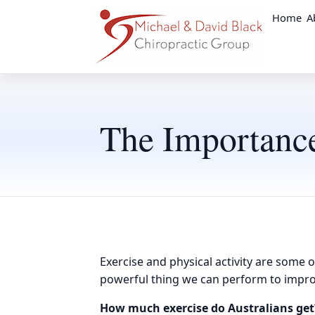
Home
A
The Importance
Exercise and physical activity are some o
powerful thing we can perform to impro
How much exercise do Australians get