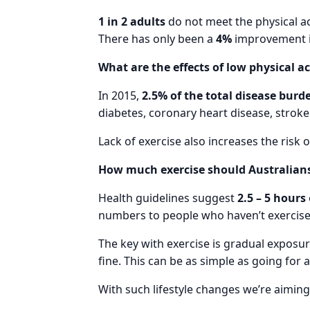
1 in 2 adults
do not meet the physical ac
There has only been a
4%
improvement in 
What are the effects of low physical ac
In 2015,
2.5% of the total disease burd
diabetes, coronary heart disease, stroke
Lack of exercise also increases the risk o
How much exercise should Australians
Health guidelines suggest
2.5 – 5 hours
numbers to people who haven’t exercise
The key with exercise is gradual exposu
fine. This can be as simple as going for 
With such lifestyle changes we’re aimin