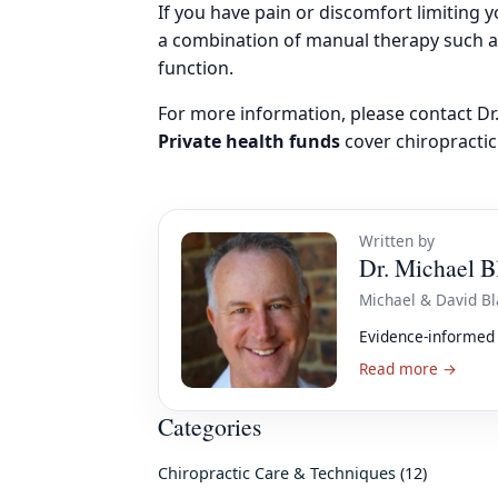
If you have pain or discomfort limiting y
a combination of manual therapy such 
function.
For more information, please contact D
Private health funds
cover chiropractic
Written by
Dr. Michael B
Michael & David Bl
Evidence-informed 
Read more →
Categories
Chiropractic Care & Techniques
(12)