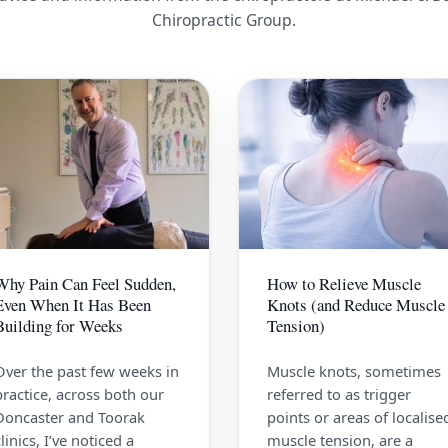
Chiropractic Group.
Why Pain Can Feel Sudden,
How to Relieve Muscle
Even When It Has Been
Knots (and Reduce Muscle
Building for Weeks
Tension)
Over the past few weeks in
Muscle knots, sometimes
practice, across both our
referred to as trigger
Doncaster and Toorak
points or areas of localise
clinics, I’ve noticed a
muscle tension, are a