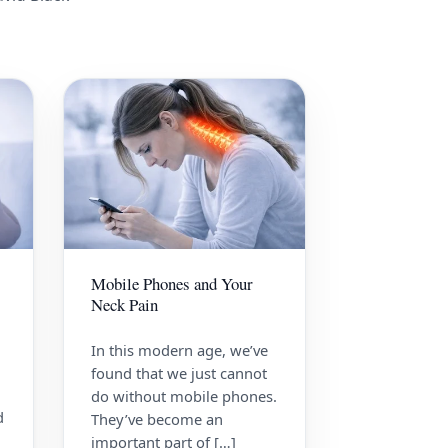
Mobile Phones and Your
Neck Pain
In this modern age, we’ve
found that we just cannot
do without mobile phones.
d
They’ve become an
important part of […]