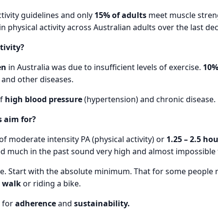
tivity guidelines and only
15% of adults
meet muscle stren
physical activity across Australian adults over the last de
tivity?
en
in Australia was due to insufficient levels of exercise.
10
 and other diseases.
f
high blood pressure
(hypertension) and chronic disease.
 aim for?
of moderate intensity PA (physical activity) or
1.25 – 2.5 ho
d much in the past sound very high and almost impossible 
re. Start with the absolute minimum. That for some people 
a
walk
or riding a bike.
g for
adherence
and
sustainability.