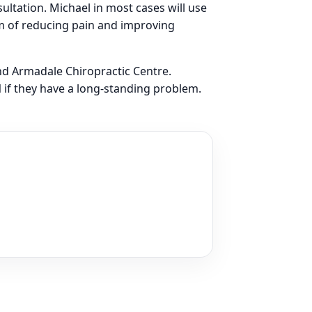
sultation. Michael in most cases will use
m of reducing pain and improving
nd Armadale Chiropractic Centre.
l
if they have a long-standing problem.