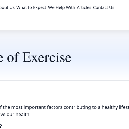
bout Us
What to Expect
We Help With
Articles
Contact Us
 of Exercise
f the most important factors contributing to a healthy lifest
ve our health.
?