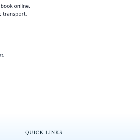
 book online.
c transport.
t.
QUICK LINKS