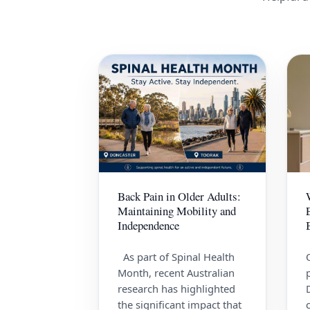
Back Pain in Older Adults:
Maintaining Mobility and
Independence
As part of Spinal Health
Month, recent Australian
research has highlighted
the significant impact that