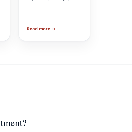
Read more →
ntment?