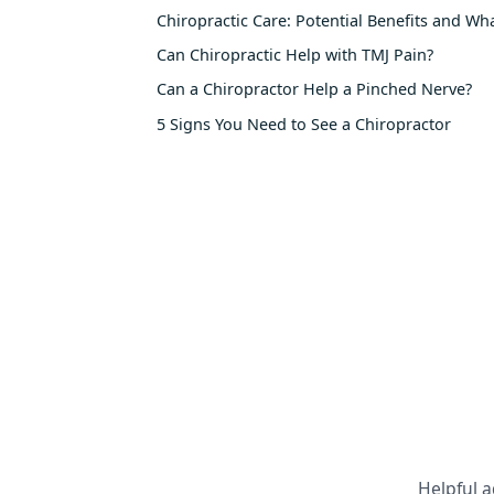
Chiropractic Care: Potential Benefits and Wh
Can Chiropractic Help with TMJ Pain?
Can a Chiropractor Help a Pinched Nerve?
5 Signs You Need to See a Chiropractor
Helpful a