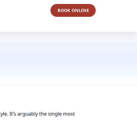
BOOK ONLINE
yle. It’s arguably the single most