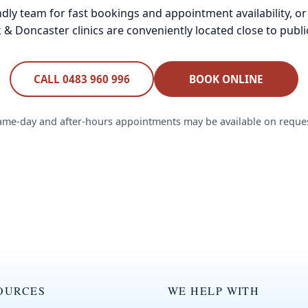
endly team for fast bookings and appointment availability, or
& Doncaster clinics are conveniently located close to publi
CALL 0483 960 996
BOOK ONLINE
ame-day and after-hours appointments may be available on reques
OURCES
WE HELP WITH