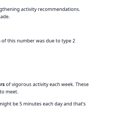
gthening activity recommendations.
cade.
%
of this number was due to type 2
urs
of vigorous activity each week. These
to meet.
might be 5 minutes each day and that’s