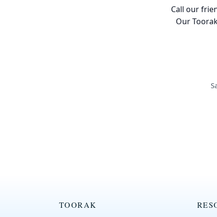
Call our fri
Our Toorak 
S
TOORAK
RES