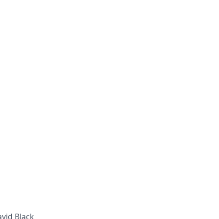
avid Black