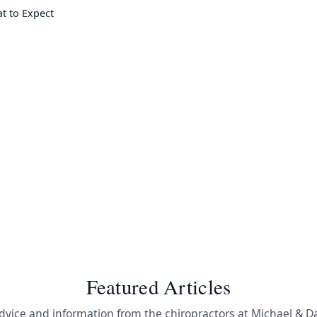
at to Expect
Featured Articles
dvice and information from the chiropractors at Michael & D