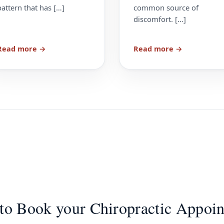
pattern that has […]
common source of
discomfort. […]
Read more →
Read more →
to Book your Chiropractic Appoi